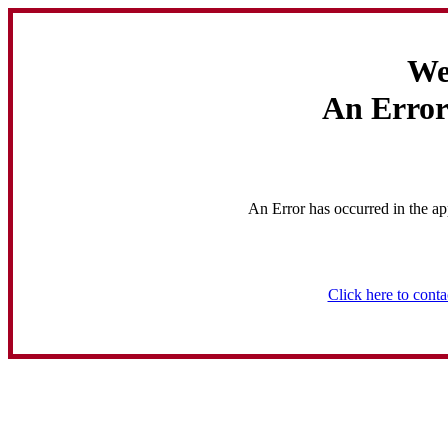
We
An Error
An Error has occurred in the ap
Click here to conta